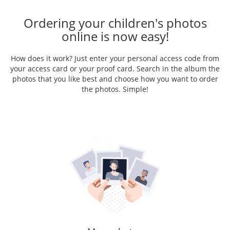
Ordering your children's photos
online is now easy!
How does it work? Just enter your personal access code from
your access card or your proof card. Search in the album the
photos that you like best and choose how you want to order
the photos. Simple!