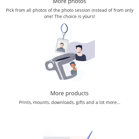
More photos
Pick from all photos of the photo session instead of from only
one! The choice is yours!
More products
Prints, mounts, downloads, gifts and a lot more...