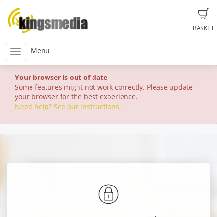
BASKET
Menu
Your browser is out of date
Some features might not work correctly. Please update
your browser for the best experience.
Need help? See our instructions.