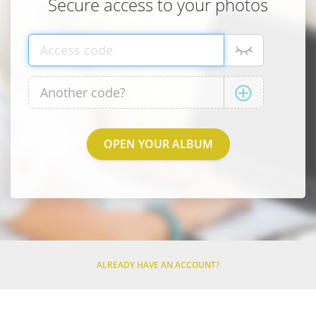
Secure access to your photos
ALREADY HAVE AN ACCOUNT?