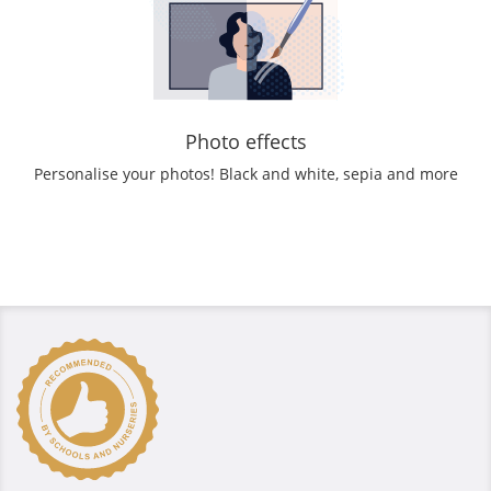
Photo effects
Personalise your photos! Black and white, sepia and more